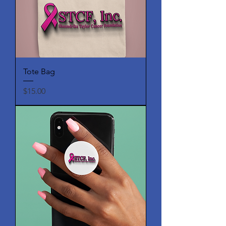
Tote Bag
Price
$15.00